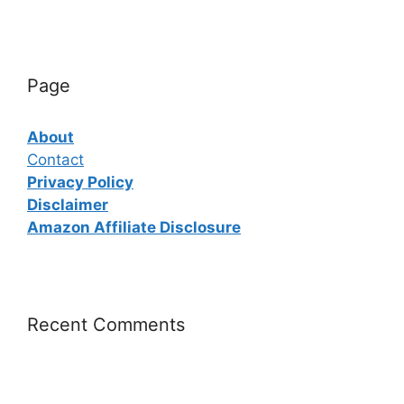
Page
About
Contact
Privacy Policy
Disclaimer
Amazon Affiliate Disclosure
Recent Comments