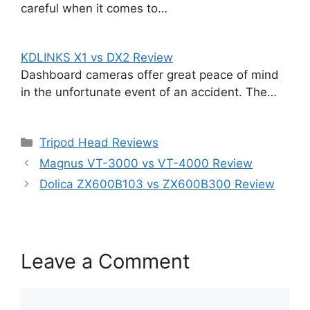
careful when it comes to…
KDLINKS X1 vs DX2 Review
Dashboard cameras offer great peace of mind
in the unfortunate event of an accident. The…
Categories
Tripod Head Reviews
Magnus VT-3000 vs VT-4000 Review
Dolica ZX600B103 vs ZX600B300 Review
Leave a Comment
Comment