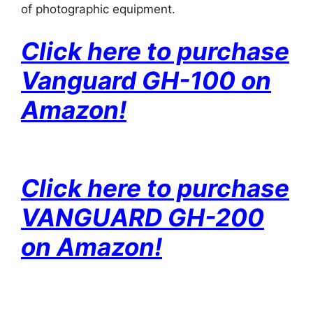
of photographic equipment.
Click here to purchase
Vanguard GH-100 on
Amazon!
Click here to purchase
VANGUARD GH-200
on Amazon!