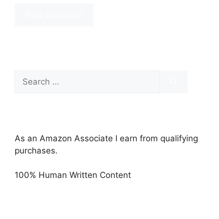
Search
for:
As an Amazon Associate I earn from qualifying
purchases.
100% Human Written Content