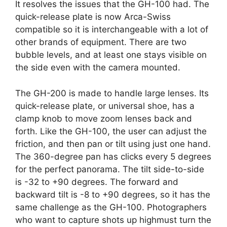
It resolves the issues that the GH-100 had. The
quick-release plate is now Arca-Swiss
compatible so it is interchangeable with a lot of
other brands of equipment. There are two
bubble levels, and at least one stays visible on
the side even with the camera mounted.
The GH-200 is made to handle large lenses. Its
quick-release plate, or universal shoe, has a
clamp knob to move zoom lenses back and
forth. Like the GH-100, the user can adjust the
friction, and then pan or tilt using just one hand.
The 360-degree pan has clicks every 5 degrees
for the perfect panorama. The tilt side-to-side
is -32 to +90 degrees. The forward and
backward tilt is -8 to +90 degrees, so it has the
same challenge as the GH-100. Photographers
who want to capture shots up highmust turn the