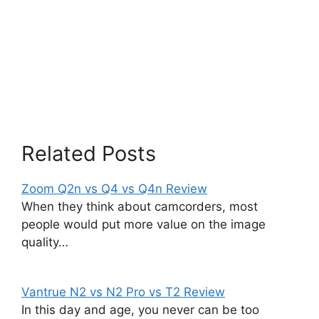
Related Posts
Zoom Q2n vs Q4 vs Q4n Review
When they think about camcorders, most
people would put more value on the image
quality…
Vantrue N2 vs N2 Pro vs T2 Review
In this day and age, you never can be too