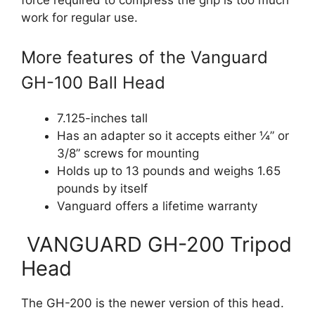
force required to compress the grip is too much
work for regular use.
More features of the Vanguard
GH-100 Ball Head
7.125-inches tall
Has an adapter so it accepts either ¼” or
3/8” screws for mounting
Holds up to 13 pounds and weighs 1.65
pounds by itself
Vanguard offers a lifetime warranty
VANGUARD GH-200 Tripod
Head
The GH-200 is the newer version of this head.