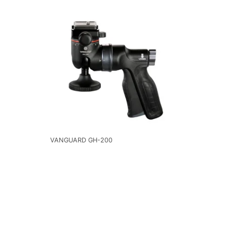
VANGUARD GH-200