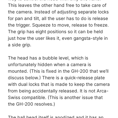
This leaves the other hand free to take care of
the camera. Instead of adjusting separate locks
for pan and tilt, all the user has to do is release
the trigger. Squeeze to move, release to freeze.
The grip has eight positions so it can be held
just how the user likes it, even gangsta-style in
a side grip.
The head has a bubble level, which is
unfortunately hidden when a camera is
mounted. (This is fixed in the GH-200 that we’ll
discuss below.) There is a quick-release plate
with dual locks that is made to keep the camera
from being accidentally released. It is not Arca-
Swiss compatible. (This is another issue that
the GH-200 resolves.)
The ball head itself is anodized and it has an