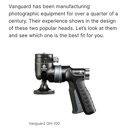
Vanguard has been manufacturing
photographic equipment for over a quarter of a
century. Their experience shows in the design
of these two popular heads. Let’s look at them
and see which one is the best fit for you.
Vanguard GH-100