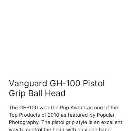
Vanguard GH-100 Pistol
Grip Ball Head
The GH-100 won the Pop Award as one of the
Top Products of 2010 as featured by Popular
Photography. The pistol grip style is an excellent
way to control the head with only one hand.