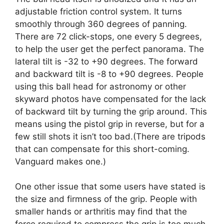
adjustable friction control system. It turns
smoothly through 360 degrees of panning.
There are 72 click-stops, one every 5 degrees,
to help the user get the perfect panorama. The
lateral tilt is -32 to +90 degrees. The forward
and backward tilt is -8 to +90 degrees. People
using this ball head for astronomy or other
skyward photos have compensated for the lack
of backward tilt by turning the grip around. This
means using the pistol grip in reverse, but for a
few still shots it isn’t too bad.(There are tripods
that can compensate for this short-coming.
Vanguard makes one.)
One other issue that some users have stated is
the size and firmness of the grip. People with
smaller hands or arthritis may find that the