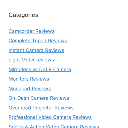
Categories
Camcorder Reviews
Complete Tripod Reviews
Instant Camera Reviews
Light Meter reviews
Mirrorless vs DSLR Camera
Monitors Reviews
Monopod Reviews
On-Dash Camera Reviews
Overhead Projector Reviews
Professional Video Camera Reviews
Sports & Action Video Camera Reviews