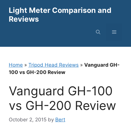
Skip
Light Meter Comparison and
to
Reviews
content
Menu
Home
»
Tripod Head Reviews
»
Vanguard GH-
100 vs GH-200 Review
Vanguard GH-100
vs GH-200 Review
October 2, 2015
by
Bert