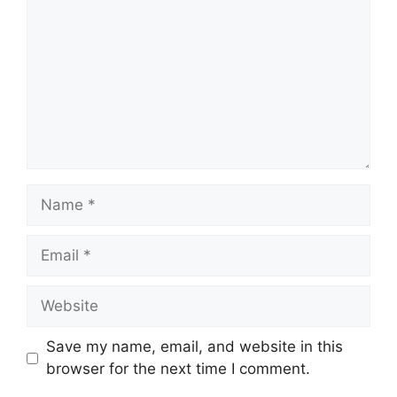
Name
Email
Website
Save my name, email, and website in this
browser for the next time I comment.