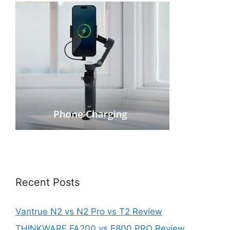
Recent Posts
Vantrue N2 vs N2 Pro vs T2 Review
THINKWARE FA200 vs F800 PRO Review