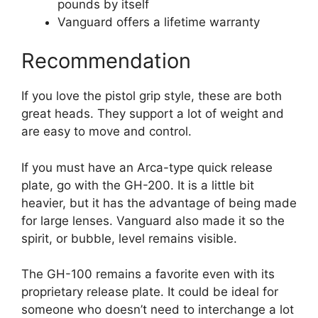
pounds by itself
Vanguard offers a lifetime warranty
Recommendation
If you love the pistol grip style, these are both
great heads. They support a lot of weight and
are easy to move and control.
If you must have an Arca-type quick release
plate, go with the GH-200. It is a little bit
heavier, but it has the advantage of being made
for large lenses. Vanguard also made it so the
spirit, or bubble, level remains visible.
The GH-100 remains a favorite even with its
proprietary release plate. It could be ideal for
someone who doesn’t need to interchange a lot