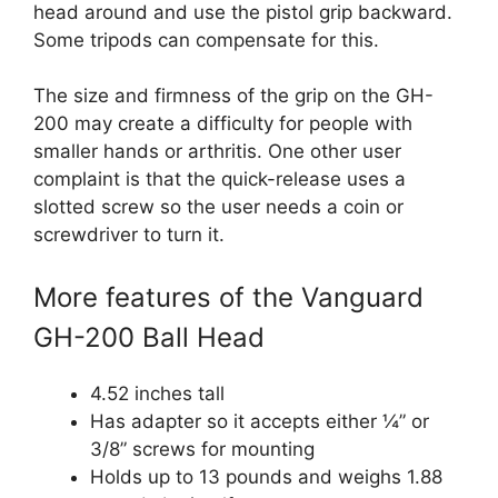
head around and use the pistol grip backward.
Some tripods can compensate for this.
The size and firmness of the grip on the GH-
200 may create a difficulty for people with
smaller hands or arthritis. One other user
complaint is that the quick-release uses a
slotted screw so the user needs a coin or
screwdriver to turn it.
More features of the Vanguard
GH-200 Ball Head
4.52 inches tall
Has adapter so it accepts either ¼” or
3/8” screws for mounting
Holds up to 13 pounds and weighs 1.88