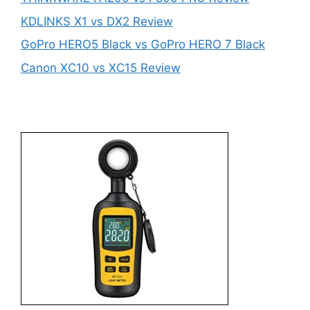
KDLINKS X1 vs DX2 Review
GoPro HERO5 Black vs GoPro HERO 7 Black
Canon XC10 vs XC15 Review