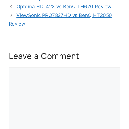
Optoma HD142X vs BenQ TH670 Review
ViewSonic PRO7827HD vs BenQ HT2050
Review
Leave a Comment
Comment