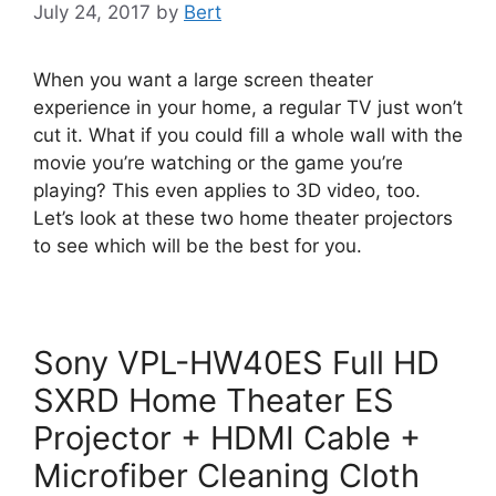
July 24, 2017
by
Bert
When you want a large screen theater
experience in your home, a regular TV just won’t
cut it. What if you could fill a whole wall with the
movie you’re watching or the game you’re
playing? This even applies to 3D video, too.
Let’s look at these two home theater projectors
to see which will be the best for you.
Sony VPL-HW40ES Full HD
SXRD Home Theater ES
Projector + HDMI Cable +
Microfiber Cleaning Cloth