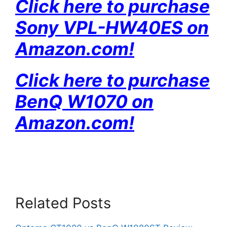
Click here to purchase
Sony VPL-HW40ES on
Amazon
.com!
Click here to purchase
BenQ W1070 on
Amazon
.com!
Related Posts