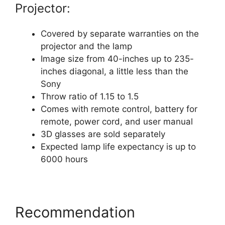
Projector:
Covered by separate warranties on the
projector and the lamp
Image size from 40-inches up to 235-
inches diagonal, a little less than the
Sony
Throw ratio of 1.15 to 1.5
Comes with remote control, battery for
remote, power cord, and user manual
3D glasses are sold separately
Expected lamp life expectancy is up to
6000 hours
Recommendation