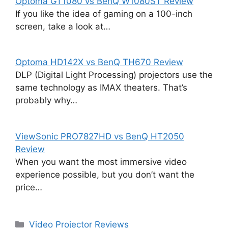
Optoma GT1080 vs BenQ W1080ST Review
If you like the idea of gaming on a 100-inch
screen, take a look at…
Optoma HD142X vs BenQ TH670 Review
DLP (Digital Light Processing) projectors use the
same technology as IMAX theaters. That’s
probably why…
ViewSonic PRO7827HD vs BenQ HT2050
Review
When you want the most immersive video
experience possible, but you don’t want the
price…
Categories
Video Projector Reviews