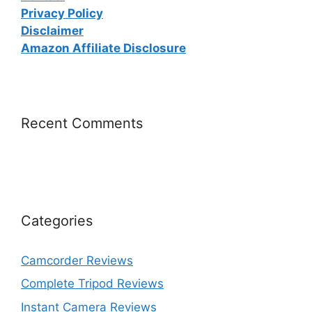
Privacy Policy
Disclaimer
Amazon Affiliate Disclosure
Recent Comments
Categories
Camcorder Reviews
Complete Tripod Reviews
Instant Camera Reviews