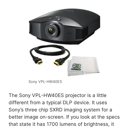
Sony VPL-HW40ES
The Sony VPL-HW40ES projector is a little
different from a typical DLP device. It uses
Sony’s three chip SXRD imaging system for a
better image on-screen. If you look at the specs
that state it has 1700 lumens of brightness, it