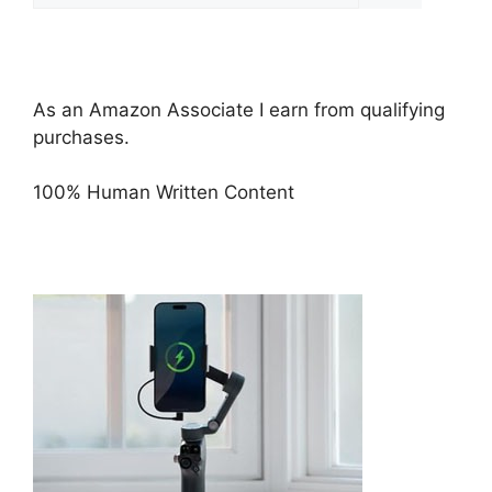
As an Amazon Associate I earn from qualifying
purchases.
100% Human Written Content