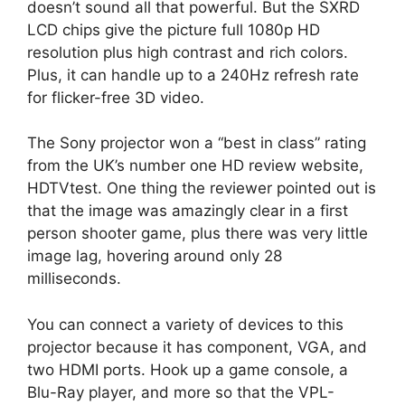
doesn’t sound all that powerful. But the SXRD
LCD chips give the picture full 1080p HD
resolution plus high contrast and rich colors.
Plus, it can handle up to a 240Hz refresh rate
for flicker-free 3D video.
The Sony projector won a “best in class” rating
from the UK’s number one HD review website,
HDTVtest. One thing the reviewer pointed out is
that the image was amazingly clear in a first
person shooter game, plus there was very little
image lag, hovering around only 28
milliseconds.
You can connect a variety of devices to this
projector because it has component, VGA, and
two HDMI ports. Hook up a game console, a
Blu-Ray player, and more so that the VPL-