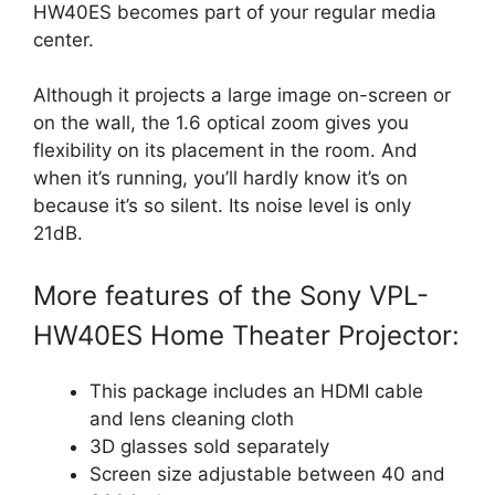
HW40ES becomes part of your regular media
center.
Although it projects a large image on-screen or
on the wall, the 1.6 optical zoom gives you
flexibility on its placement in the room. And
when it’s running, you’ll hardly know it’s on
because it’s so silent. Its noise level is only
21dB.
More features of the Sony VPL-
HW40ES Home Theater Projector:
This package includes an HDMI cable
and lens cleaning cloth
3D glasses sold separately
Screen size adjustable between 40 and