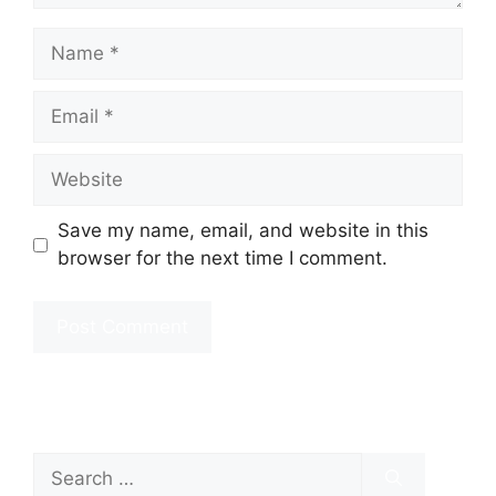
Name
Email
Website
Save my name, email, and website in this
browser for the next time I comment.
Search
for: