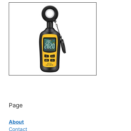
Page
About
Contact