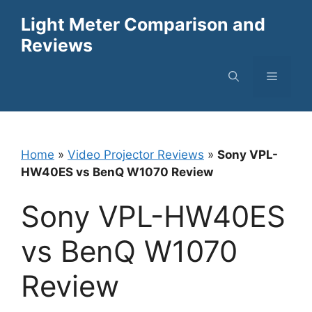
Skip
Light Meter Comparison and
to
Reviews
content
Menu
Home
»
Video Projector Reviews
»
Sony VPL-
HW40ES vs BenQ W1070 Review
Sony VPL-HW40ES
vs BenQ W1070
Review