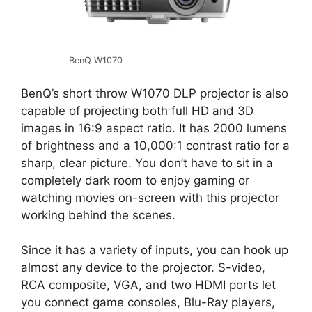
BenQ W1070
BenQ’s short throw W1070 DLP projector is also
capable of projecting both full HD and 3D
images in 16:9 aspect ratio. It has 2000 lumens
of brightness and a 10,000:1 contrast ratio for a
sharp, clear picture. You don’t have to sit in a
completely dark room to enjoy gaming or
watching movies on-screen with this projector
working behind the scenes.
Since it has a variety of inputs, you can hook up
almost any device to the projector. S-video,
RCA composite, VGA, and two HDMI ports let
you connect game consoles, Blu-Ray players,