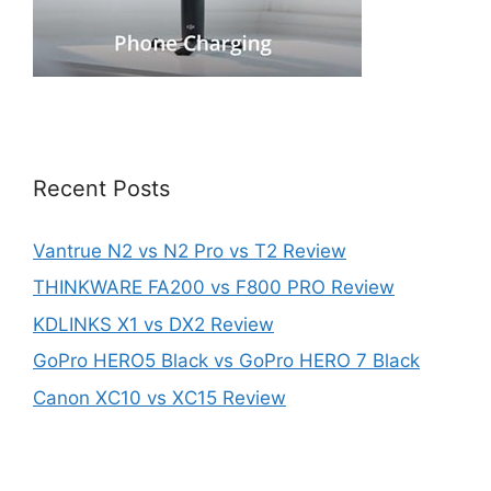
Recent Posts
Vantrue N2 vs N2 Pro vs T2 Review
THINKWARE FA200 vs F800 PRO Review
KDLINKS X1 vs DX2 Review
GoPro HERO5 Black vs GoPro HERO 7 Black
Canon XC10 vs XC15 Review