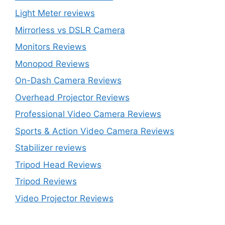
Light Meter reviews
Mirrorless vs DSLR Camera
Monitors Reviews
Monopod Reviews
On-Dash Camera Reviews
Overhead Projector Reviews
Professional Video Camera Reviews
Sports & Action Video Camera Reviews
Stabilizer reviews
Tripod Head Reviews
Tripod Reviews
Video Projector Reviews