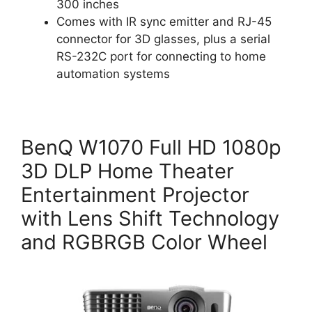
300 inches
Comes with IR sync emitter and RJ-45
connector for 3D glasses, plus a serial
RS-232C port for connecting to home
automation systems
BenQ W1070 Full HD 1080p
3D DLP Home Theater
Entertainment Projector
with Lens Shift Technology
and RGBRGB Color Wheel