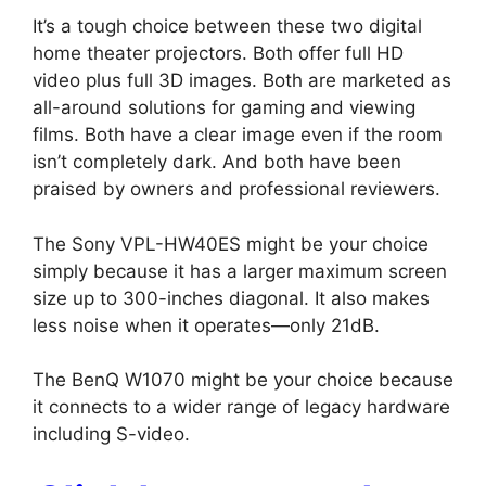
It’s a tough choice between these two digital
home theater projectors. Both offer full HD
video plus full 3D images. Both are marketed as
all-around solutions for gaming and viewing
films. Both have a clear image even if the room
isn’t completely dark. And both have been
praised by owners and professional reviewers.
The Sony VPL-HW40ES might be your choice
simply because it has a larger maximum screen
size up to 300-inches diagonal. It also makes
less noise when it operates—only 21dB.
The BenQ W1070 might be your choice because
it connects to a wider range of legacy hardware
including S-video.