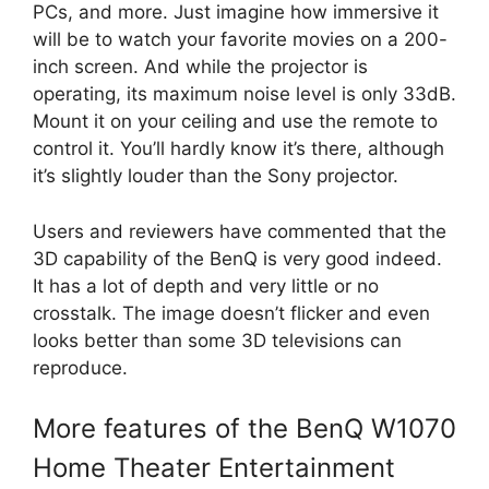
PCs, and more. Just imagine how immersive it
will be to watch your favorite movies on a 200-
inch screen. And while the projector is
operating, its maximum noise level is only 33dB.
Mount it on your ceiling and use the remote to
control it. You’ll hardly know it’s there, although
it’s slightly louder than the Sony projector.
Users and reviewers have commented that the
3D capability of the BenQ is very good indeed.
It has a lot of depth and very little or no
crosstalk. The image doesn’t flicker and even
looks better than some 3D televisions can
reproduce.
More features of the BenQ W1070
Home Theater Entertainment